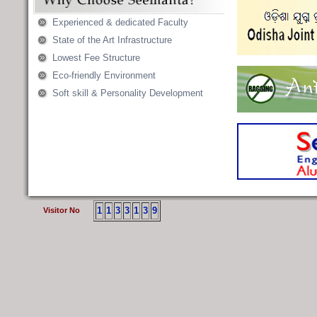
Experienced & dedicated Faculty
State of the Art Infrastructure
Lowest Fee Structure
Eco-friendly Environment
Soft skill & Personality Development
1
1
3
3
1
3
9
Visitor No