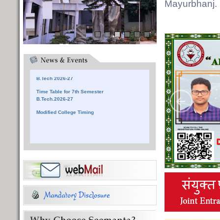
Mayurbhanj.
Notice for Reporting at SEC
Time Table for 3rd Semester
B.Tech 2026-27
Time Table for 5th Semester
B.Tech 2026-27
Time Table for 7th Semester
B.Tech.2026-27
Modified College Timing