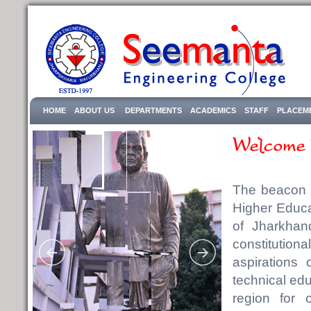
HOME
ABOUT US
DEPARTMENTS
ACADEMICS
STAFF
PLACEM
The beacon o
Higher Educa
of Jharkhan
constitutional
aspirations 
technical educ
region for 